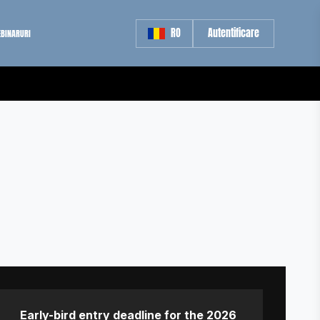
RO
Autentificare
BINARURI
Early-bird entry deadline for the 2026