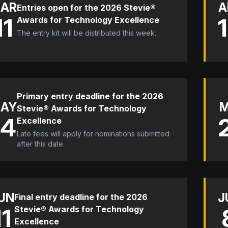
AR
A
Entries open for the 2026 Stevie®
11
Awards for Technology Excellence
The entry kit will be distributed this week.
Primary entry deadline for the 2026
AY
Stevie® Awards for Technology
14
Excellence
Late fees will apply for nominations submitted
after this date.
UN
J
Final entry deadline for the 2026
11
Stevie® Awards for Technology
Excellence