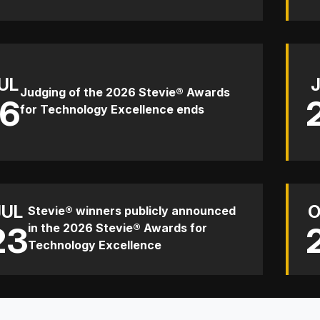
UL
Judging of the 2026 Stevie® Awards
16
for Technology Excellence ends
JUL
O
Stevie® winners publicly announced
23
in the 2026 Stevie® Awards for
Technology Excellence