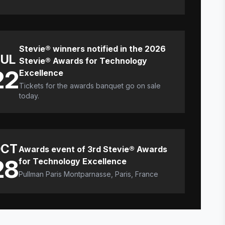
Stevie® winners notified in the 2026
JUL
Stevie® Awards for Technology
22
Excellence
Tickets for the awards banquet go on sale
today.
CT
Awards event of 3rd Stevie® Awards
28
for Technology Excellence
Pullman Paris Montparnasse, Paris, France