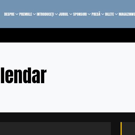
DESPRE
PREMIILE
INTRODUCEȚI
JURIUL
SPONSORI
PRESĂ
BILETE
MAGAZIN
WE
lendar