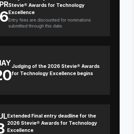
PR
Stevie® Awards for Technology
16
Excellence
Entry fees are discounted for nominations
submitted through this date.
MAY
Judging of the 2026 Stevie® Awards
20
for Technology Excellence begins
UL
Extended Final entry deadline for the
8
2026 Stevie® Awards for Technology
Excellence