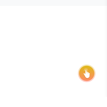
E STEVIE® AWARDS
onsor
ntact Us
quest Your Entry Kit