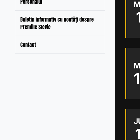
Personalul
M
Buletin informativ cu noutăți despre
Premiile Stevie
Contact
M
J