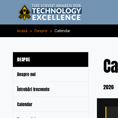
>
>
Acasă
Despre
Calendar
Ca
DESPRE
Despre noi
2026
Întrebări frecvente
Calendar