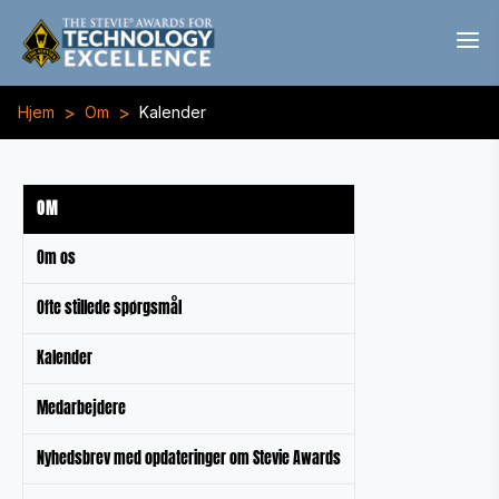
>
>
Hjem
Om
Kalender
OM
Om os
Ofte stillede spørgsmål
Kalender
Medarbejdere
Nyhedsbrev med opdateringer om Stevie Awards