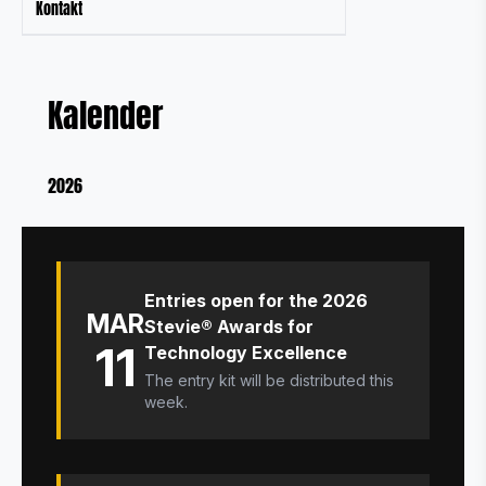
Kontakt
Kalender
2026
Entries open for the 2026
MAR
Stevie® Awards for
11
Technology Excellence
The entry kit will be distributed this
week.