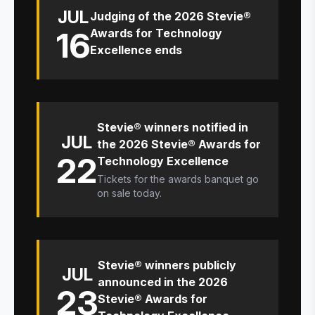
JUL
Judging of the 2026 Stevie®
16
Awards for Technology
Excellence ends
Stevie® winners notified in
JUL
the 2026 Stevie® Awards for
22
Technology Excellence
Tickets for the awards banquet go
on sale today.
Stevie® winners publicly
JUL
announced in the 2026
23
Stevie® Awards for