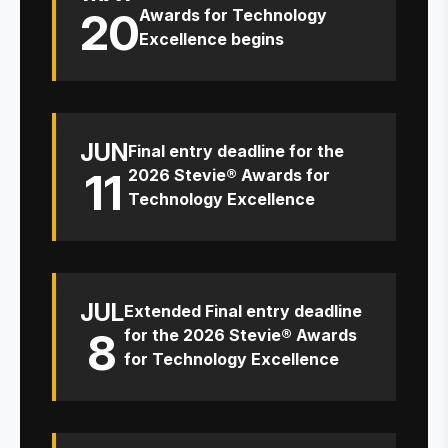
20
Awards for Technology
Excellence begins
JUN
Final entry deadline for the
11
2026 Stevie® Awards for
Technology Excellence
JUL
Extended Final entry deadline
8
for the 2026 Stevie® Awards
for Technology Excellence