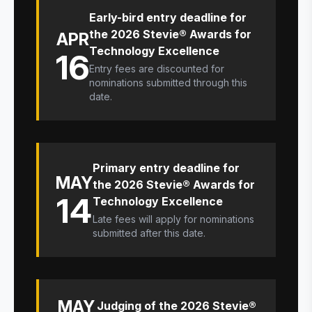
Early-bird entry deadline for
the 2026 Stevie® Awards for
APR
Technology Excellence
16
Entry fees are discounted for
nominations submitted through this
date.
Primary entry deadline for
MAY
the 2026 Stevie® Awards for
14
Technology Excellence
Late fees will apply for nominations
submitted after this date.
MAY
Judging of the 2026 Stevie®