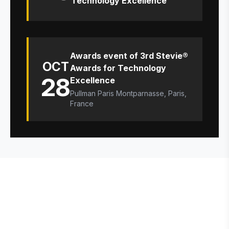
Technology Excellence
Awards event of 3rd Stevie®
OCT
Awards for Technology
28
Excellence
Pullman Paris Montparnasse, Paris,
France