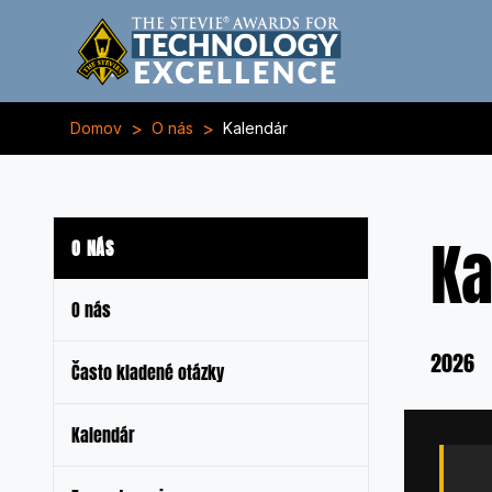
>
>
Domov
O nás
Kalendár
Ka
O NÁS
O nás
2026
Často kladené otázky
Kalendár