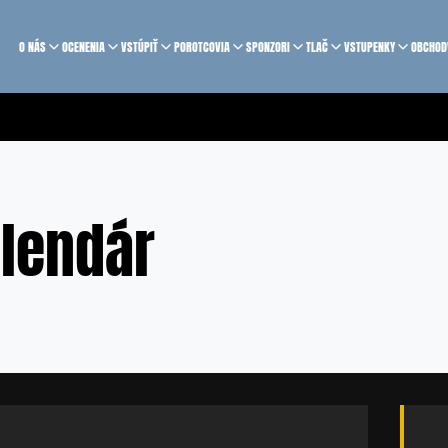
O NÁS
OCENENIA
VSTÚPIŤ
POROTCOVIA
SPONZORI
TLAČ
VSTUPENKY
OBCHOD
lendár