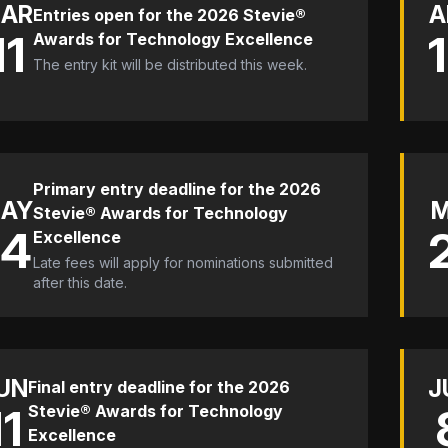
AR
A
Entries open for the 2026 Stevie®
11
Awards for Technology Excellence
The entry kit will be distributed this week.
Primary entry deadline for the 2026
AY
Stevie® Awards for Technology
14
Excellence
Late fees will apply for nominations submitted
after this date.
UN
J
Final entry deadline for the 2026
11
Stevie® Awards for Technology
Excellence