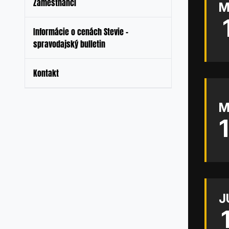
Zamestnanci
M
Informácie o cenách Stevie –
spravodajský bulletin
Kontakt
M
J