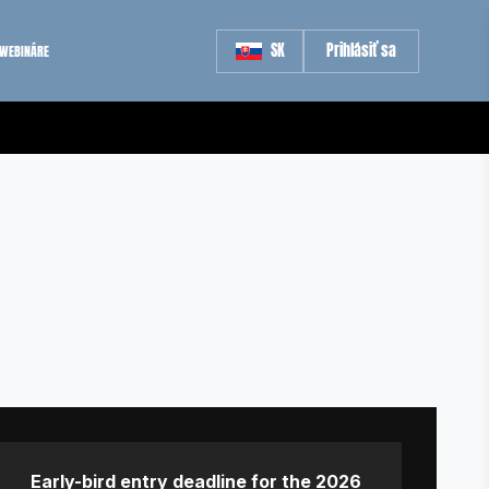
SK
Prihlásiť sa
WEBINÁRE
Early-bird entry deadline for the 2026