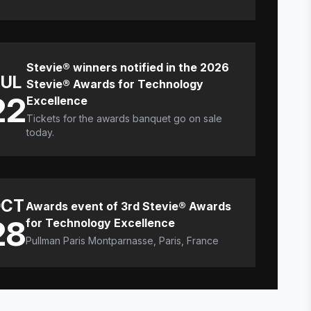
Stevie® winners notified in the 2026
JUL
Stevie® Awards for Technology
22
Excellence
Tickets for the awards banquet go on sale
today.
CT
Awards event of 3rd Stevie® Awards
28
for Technology Excellence
Pullman Paris Montparnasse, Paris, France