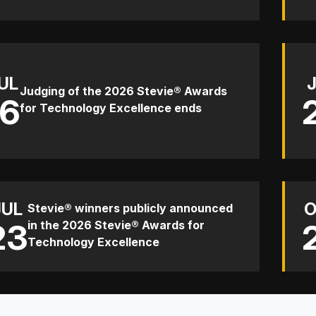
UL
Judging of the 2026 Stevie® Awards
16
for Technology Excellence ends
JUL
O
Stevie® winners publicly announced
23
in the 2026 Stevie® Awards for
Technology Excellence