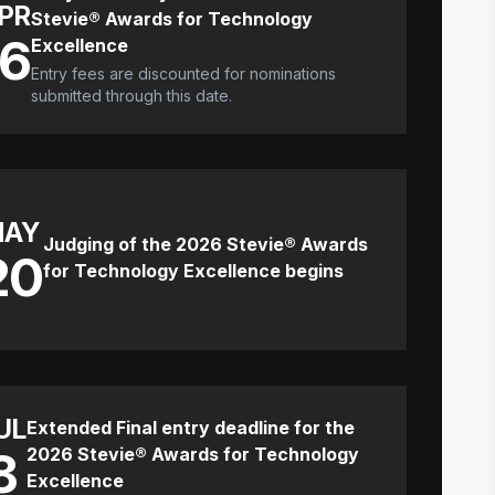
PR
Stevie® Awards for Technology
16
Excellence
Entry fees are discounted for nominations
submitted through this date.
MAY
Judging of the 2026 Stevie® Awards
20
for Technology Excellence begins
UL
Extended Final entry deadline for the
8
2026 Stevie® Awards for Technology
Excellence