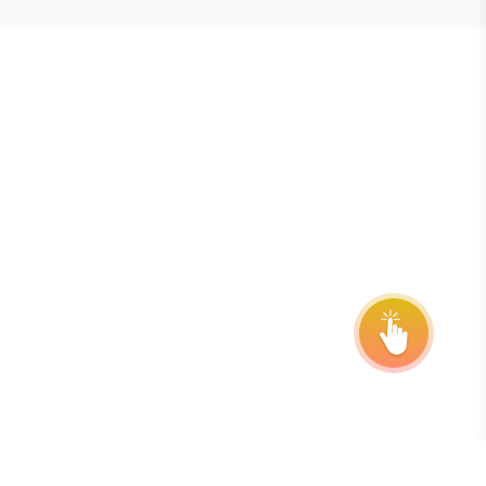
E STEVIE® AWARDS
onsor
ntact Us
quest Your Entry Kit