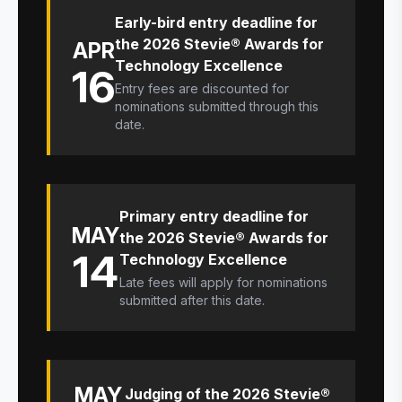
Early-bird entry deadline for
the 2026 Stevie® Awards for
APR
Technology Excellence
16
Entry fees are discounted for
nominations submitted through this
date.
Primary entry deadline for
MAY
the 2026 Stevie® Awards for
14
Technology Excellence
Late fees will apply for nominations
submitted after this date.
MAY
Judging of the 2026 Stevie®