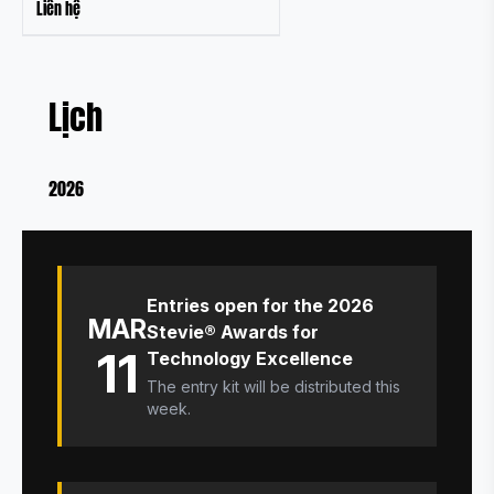
Liên hệ
Lịch
2026
Entries open for the 2026
MAR
Stevie® Awards for
11
Technology Excellence
The entry kit will be distributed this
week.