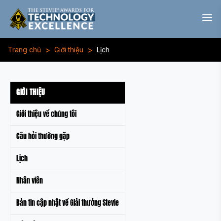
>
>
Trang chủ
Giới thiệu
Lịch
GIỚI THIỆU
Giới thiệu về chúng tôi
Câu hỏi thường gặp
Lịch
Nhân viên
Bản tin cập nhật về Giải thưởng Stevie