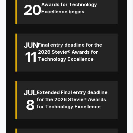
20
Awards for Technology
Excellence begins
JUN
Final entry deadline for the
11
2026 Stevie® Awards for
Technology Excellence
JUL
Extended Final entry deadline
8
for the 2026 Stevie® Awards
for Technology Excellence