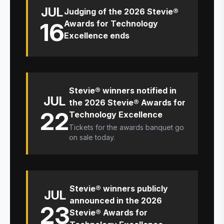
JUL
Judging of the 2026 Stevie®
16
Awards for Technology
Excellence ends
Stevie® winners notified in
JUL
the 2026 Stevie® Awards for
22
Technology Excellence
Tickets for the awards banquet go
on sale today.
Stevie® winners publicly
JUL
announced in the 2026
23
Stevie® Awards for