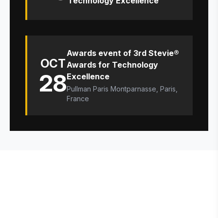
Technology Excellence
Awards event of 3rd Stevie®
OCT
Awards for Technology
28
Excellence
Pullman Paris Montparnasse, Paris,
France