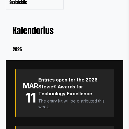
Susisiekite
Kalendorius
2026
Entries open for the 2026
MAR
Stevie® Awards for
11
Technology Excellence
The entry kit will be distributed this
week.