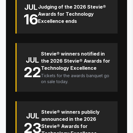
JUL
Judging of the 2026 Stevie®
16
Awards for Technology
Excellence ends
Stevie® winners notified in
JUL
the 2026 Stevie® Awards for
22
Technology Excellence
Tickets for the awards banquet go
on sale today.
Stevie® winners publicly
JUL
announced in the 2026
23
Stevie® Awards for