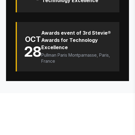
Technology Excellence
Awards event of 3rd Stevie®
OCT
Awards for Technology
28
Excellence
Pullman Paris Montparnasse, Paris,
France