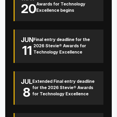
20
Awards for Technology
Excellence begins
JUN
Final entry deadline for the
11
2026 Stevie® Awards for
Technology Excellence
JUL
Extended Final entry deadline
8
for the 2026 Stevie® Awards
for Technology Excellence