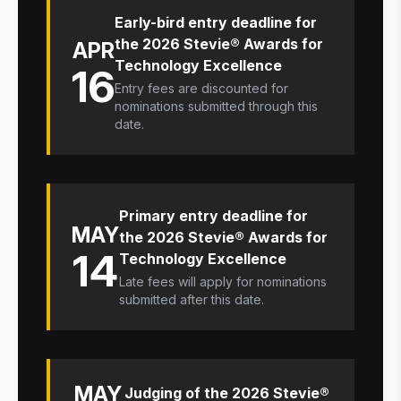
Early-bird entry deadline for
the 2026 Stevie® Awards for
APR
Technology Excellence
16
Entry fees are discounted for
nominations submitted through this
date.
Primary entry deadline for
MAY
the 2026 Stevie® Awards for
14
Technology Excellence
Late fees will apply for nominations
submitted after this date.
MAY
Judging of the 2026 Stevie®