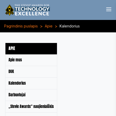
>
>
Pagrindinis puslapis
Apie
Kalendorius
APIE
Apie mus
DUK
Kalendorius
Darbuotojai
„Stevie Awards“ naujienlaiškis