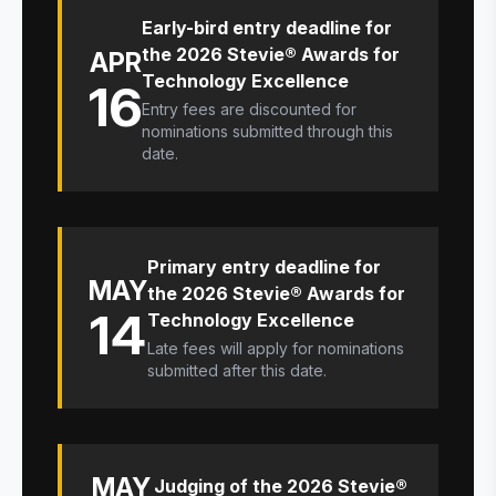
Early-bird entry deadline for
the 2026 Stevie® Awards for
APR
Technology Excellence
16
Entry fees are discounted for
nominations submitted through this
date.
Primary entry deadline for
MAY
the 2026 Stevie® Awards for
14
Technology Excellence
Late fees will apply for nominations
submitted after this date.
MAY
Judging of the 2026 Stevie®