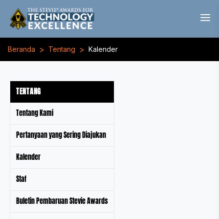
>
>
Beranda
Tentang
Kalender
TENTANG
Tentang Kami
Pertanyaan yang Sering Diajukan
Kalender
Staf
Buletin Pembaruan Stevie Awards