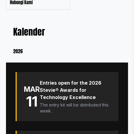
Hubungi Kami
Kalender
2026
Entries open for the 2026
MAR
Stevie® Awards for
11
Technology Excellence
The entry kit will be distributed this
week.