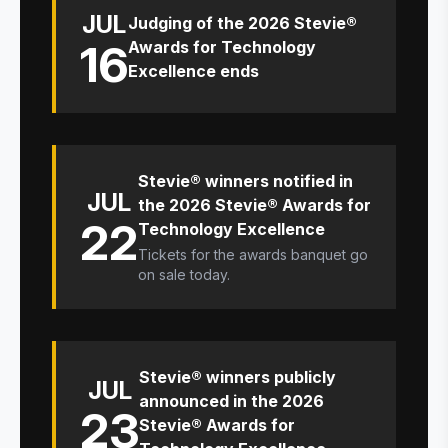
JUL
Judging of the 2026 Stevie®
16
Awards for Technology
Excellence ends
Stevie® winners notified in
JUL
the 2026 Stevie® Awards for
22
Technology Excellence
Tickets for the awards banquet go
on sale today.
Stevie® winners publicly
JUL
announced in the 2026
23
Stevie® Awards for