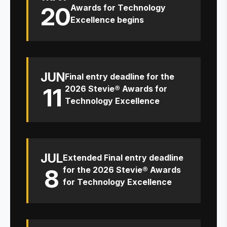
20
Awards for Technology
Excellence begins
JUN
Final entry deadline for the
11
2026 Stevie® Awards for
Technology Excellence
JUL
Extended Final entry deadline
8
for the 2026 Stevie® Awards
for Technology Excellence