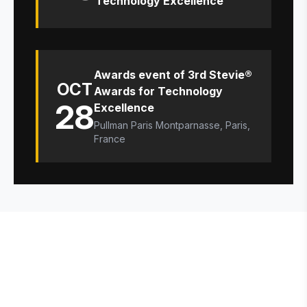
Technology Excellence
Awards event of 3rd Stevie®
OCT
Awards for Technology
28
Excellence
Pullman Paris Montparnasse, Paris,
France