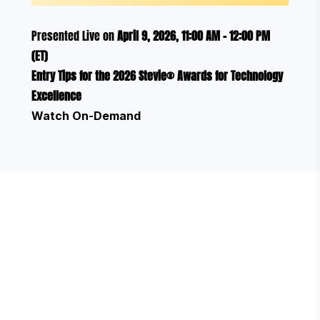
Presented Live on
April 9, 2026, 11:00 AM - 12:00 PM
(ET)
Entry Tips for the 2026 Stevie® Awards for Technology
Excellence
Watch On-Demand