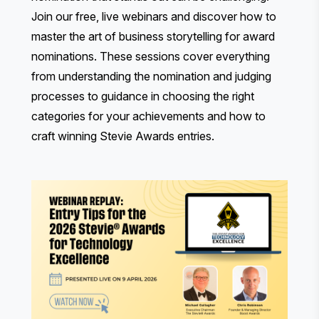
Join our free, live webinars and discover how to
master the art of business storytelling for award
nominations. These sessions cover everything
from understanding the nomination and judging
processes to guidance in choosing the right
categories for your achievements and how to
craft winning Stevie Awards entries.