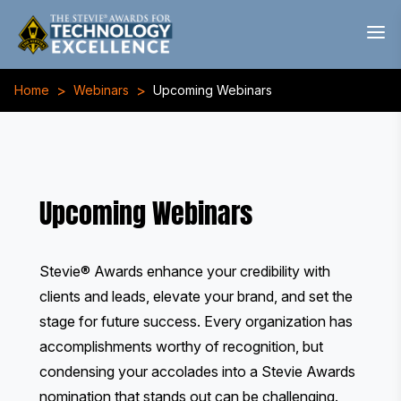
>
>
Home
Webinars
Upcoming Webinars
Upcoming Webinars
Stevie® Awards enhance your credibility with
clients and leads, elevate your brand, and set the
stage for future success. Every organization has
accomplishments worthy of recognition, but
condensing your accolades into a Stevie Awards
nomination that stands out can be challenging.