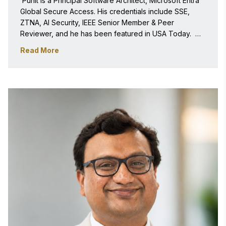
 Punit is a Principal Software Architect, Microsoft Entra 
Global Secure Access. His credentials include SSE, 
ZTNA, AI Security, IEEE Senior Member & Peer 
Reviewer, and he has been featured in USA Today.  
Punit is an entrepreneur in DevX with Multiple Patents & 
Read More
500+ Citations.  