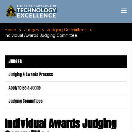
>
>
>
Home
Judges
Judging Committees
Individual Awards Judging Committee
JUDGES
Judging & Awards Process
Apply to Be a Judge
Judging Committees
Individual Awards Judging