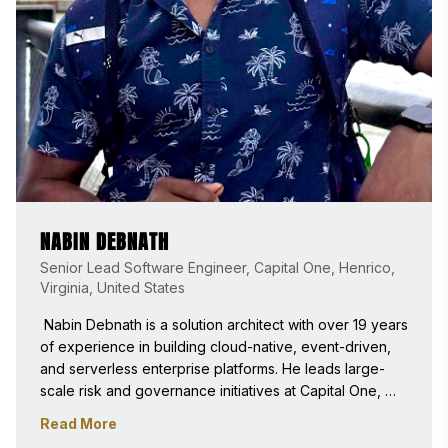
NABIN DEBNATH
Senior Lead Software Engineer, Capital One, Henrico,
Virginia, United States
 Nabin Debnath is a solution architect with over 19 years 
of experience in building cloud-native, event-driven, 
and serverless enterprise platforms. He leads large-
scale risk and governance initiatives at Capital One, 
driving modernization through automation, operational 
Read More
excellence, and emerging AI practices. He is 