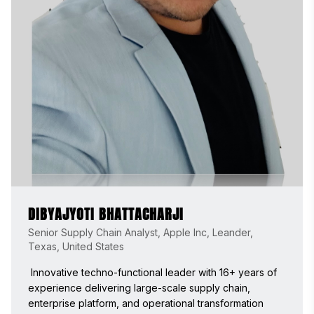
DIBYAJYOTI BHATTACHARJI
Senior Supply Chain Analyst, Apple Inc, Leander,
Texas, United States
 Innovative techno-functional leader with 16+ years of 
experience delivering large-scale supply chain, 
enterprise platform, and operational transformation 