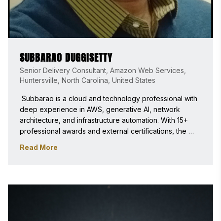
SUBBARAO DUGGISETTY
Senior Delivery Consultant, Amazon Web Services,
Huntersville, North Carolina, United States
 Subbarao is a cloud and technology professional with 
deep experience in AWS, generative AI, network 
architecture, and infrastructure automation. With 15+ 
professional awards and external certifications, the 
commitment to excellence and customer success has 
Read More
been a constant throughout the career. Passionate 
about mentoring people, sharing knowledge, and 
helping teams grow. 