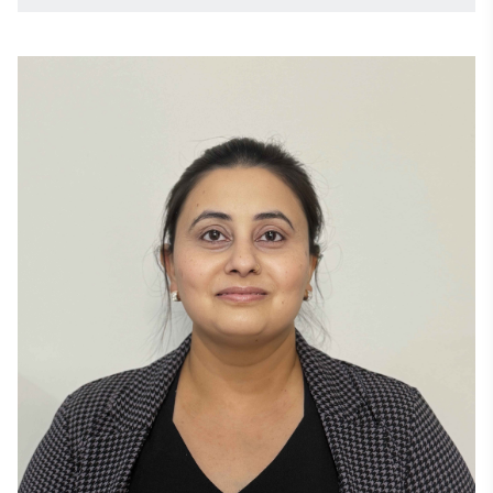
passionate about mentoring engineers and fostering 
technology communities. 