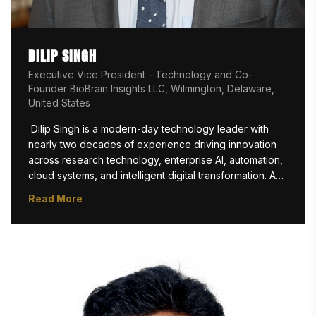
DILIP SINGH
Executive Vice President - Technology and Co-
Founder BioBrain Insights LLC, Wilmington, Delaware,
United States
 Dilip Singh is a modern-day technology leader with 
nearly two decades of experience driving innovation 
across research technology, enterprise AI, automation, 
cloud systems, and intelligent digital transformation. As 
EVP Technology and Co-founder at

Read More
BioBrain Insights LLC, he has played a pivotal role in 
architecting and scaling next-generation ResTech and 
AI-driven research intelligence platforms that are 
reshaping how global enterprises execute consumer 
insights and market research operations.

Under his technology leadership, BioBrain has 
emerged as one of the most innovation-led AI-native 