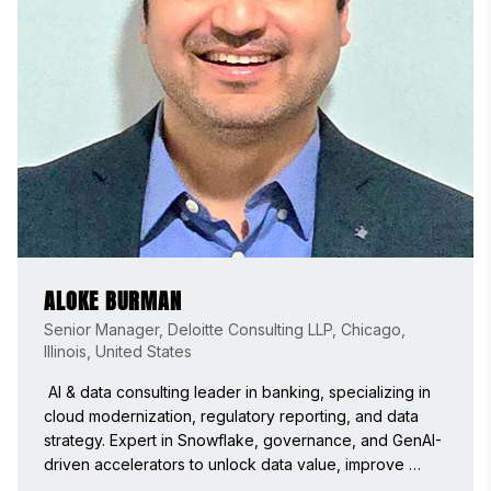
ALOKE BURMAN
Senior Manager, Deloitte Consulting LLP, Chicago,
Illinois, United States
 AI & data consulting leader in banking, specializing in 
cloud modernization, regulatory reporting, and data 
strategy. Expert in Snowflake, governance, and GenAI-
driven accelerators to unlock data value, improve 
quality, and accelerate time-to-market. Passionate 