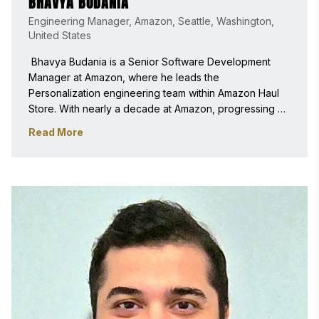
BHAVYA BUDANIA
Engineering Manager, Amazon, Seattle, Washington,
United States
 Bhavya Budania is a Senior Software Development 
Manager at Amazon, where he leads the 
Personalization engineering team within Amazon Haul 
Store. With nearly a decade at Amazon, progressing 
from intern through individual contributor roles into 
Read More
engineering leadership, he specializes in large-scale 
distributed systems with a focus on personalization and 
machine learning-driven customer experiences. 