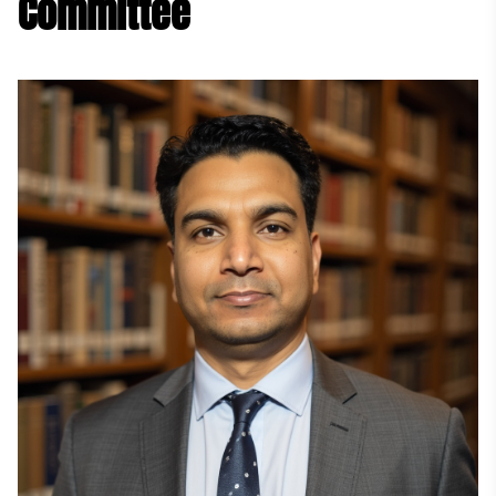
Committee