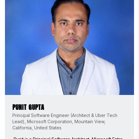
PUNIT GUPTA
Principal Software Engineer (Architect & Uber Tech
Lead), Microsoft Corporation, Mountain View,
California, United States