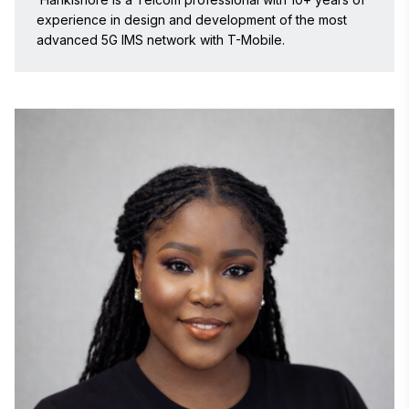
practical business applications to solve complex 
experience in design and development of the most 
operational and scalability challenges.

advanced 5G IMS network with T-Mobile. 
Prior to BioBrain, Dilip held senior technology 
leadership roles at globally recognized organizations 
including Market Cube LLC, SAGO, The Boston 
Consulting Group (BCG), Voith Hydro, and HCL 
Technologies. At SAGO, he led strategic initiatives 
around AI and machine learning-based research 
technologies for evolving consumer insight 
ecosystems. At Market Cube, he drove innovation in 
programmatic workflows in multi-stakeholder systems 
for global clients. Earlier in his career, he was part of 
global technology and IoT initiatives at Voith Hydro in 
Germany, contributing to mobility, connected systems, 
and enterprise architecture programs.

Dilip is also the Founder of AInetix, an AI-focused 
innovation venture established to help organizations 
adopt and scale intelligent technologies. Through 
AInetix, he has worked extensively on AI-powered 