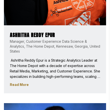
ASHRITHA REDDY EPUR
Manager, Customer Experience Data Science &
Analytics, The Home Depot, Kennesaw, Georgia, United
States
 Ashritha Reddy Epur is a Strategic Analytics Leader at 
The Home Depot with a decade of expertise across 
Retail Media, Marketing, and Customer Experience. She 
specializes in building high-performing teams, scaling 
AI and data products, and translating complex data into 
Read More
executive strategy for enterprise-level digital 
transformations. 