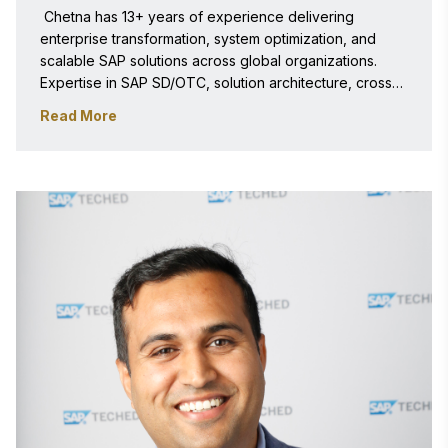
 Chetna has 13+ years of experience delivering 
enterprise transformation, system optimization, and 
scalable SAP solutions across global organizations. 
Expertise in SAP SD/OTC, solution architecture, cross-
functional leadership, and business process innovation 
Read More
driving measurable operational and financial impact. 