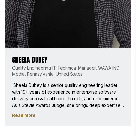
SHEELA DUBEY
Quality Engineering IT Technical Manager, WAWA INC,
Media, Pennsylvania, United States
 Sheela Dubey is a senior quality engineering leader 
with 19+ years of experience in enterprise software 
delivery across healthcare, fintech, and e-commerce. 
As a Stevie Awards Judge, she brings deep expertise 
in automation architecture, DevOps-driven testing, and 
Read More
scalable platforms, evaluating innovations based on 
technical excellence, real-world impact, and 
measurable business value. 