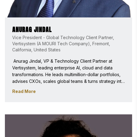
ANURAG JINDAL
Vice President - Global Technology Client Partner,
Vertisystem (A MOURI Tech Company), Fremont,
California, United States
 Anurag Jindal, VP & Technology Client Partner at 
Vertisystem, leading enterprise AI, cloud and data 
transformations. He leads multimillion-dollar portfolios, 
advises CXOs, scales global teams & turns strategy into 
outcomes to grow revenue, efficiency & reliability 
Read More
across modernization and digital transformation. An IEEE 
Senior & Forbes Technology Council Member, Award 
winner, speaker, and judge. 