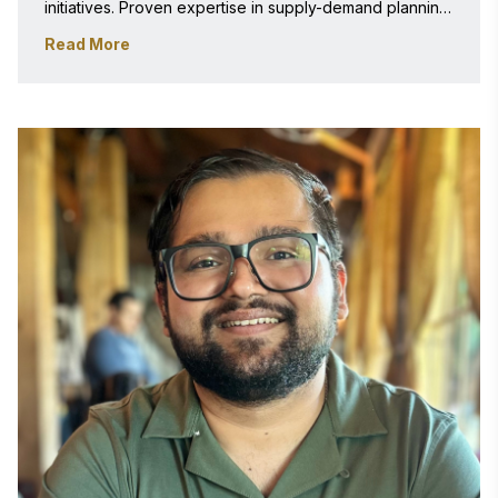
initiatives. Proven expertise in supply-demand planning, 
optimization systems, intelligent automation, and 
Read More
scalable enterprise solutions, with recent focus on AI-
powered business transformation and data-driven 
decision support platforms. 