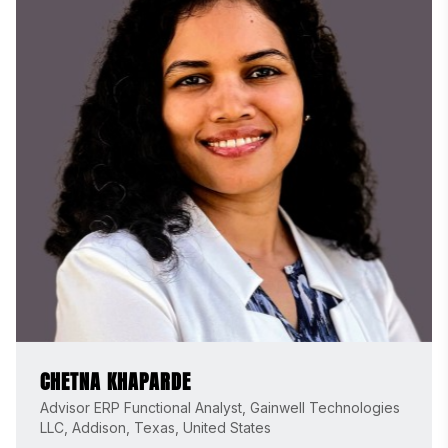
CHETNA KHAPARDE
Advisor ERP Functional Analyst, Gainwell Technologies
LLC, Addison, Texas, United States