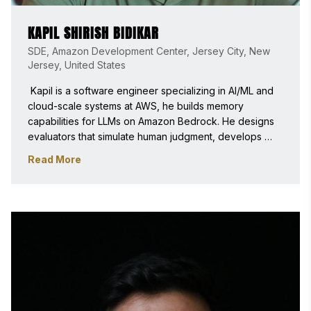
KAPIL SHIRISH BIDIKAR
SDE, Amazon Development Center, Jersey City, New
Jersey, United States
 Kapil is a software engineer specializing in AI/ML and 
cloud-scale systems at AWS, he builds memory 
capabilities for LLMs on Amazon Bedrock. He designs 
evaluators that simulate human judgment, develops 
scalable services using Kotlin, Rust, and TypeScript, 
Read More
and creates APIs that power personalized, context-
aware AI applications with experience in ML pipelines, 
cloud architecture. 