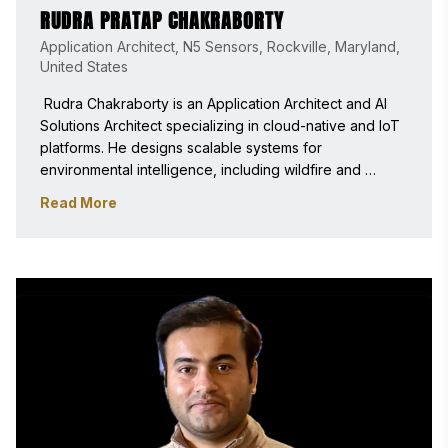
RUDRA PRATAP CHAKRABORTY
Application Architect, N5 Sensors, Rockville, Maryland,
United States
 Rudra Chakraborty is an Application Architect and AI 
Solutions Architect specializing in cloud-native and IoT 
platforms. He designs scalable systems for 
environmental intelligence, including wildfire and 
chemical monitoring. As a Stevie Awards judge, he 
Read More
evaluates innovation, impact, and technical excellence 
in emerging technologies. 