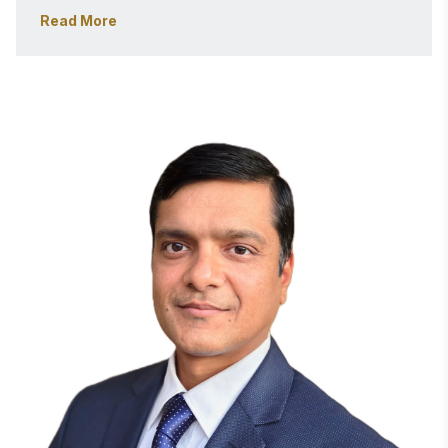
focuses on Zero Trust Architecture, Risk Management 
Read More
Framework (RMF) automation, DevSecOps, and 
continuous authorization (cATO), with a strong 
emphasis on operationalizing cybersecurity at scale.
