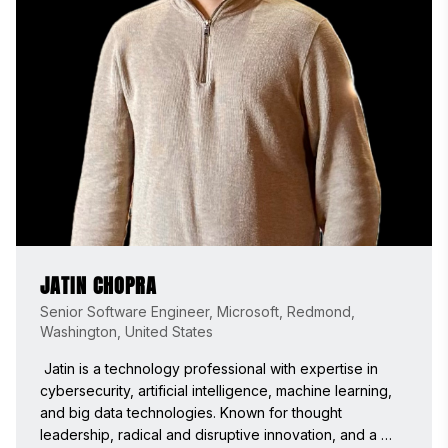
JATIN CHOPRA
Senior Software Engineer, Microsoft, Redmond,
Washington, United States
 Jatin is a technology professional with expertise in 
cybersecurity, artificial intelligence, machine learning, 
and big data technologies. Known for thought 
leadership, radical and disruptive innovation, and a 