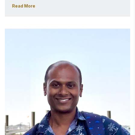
strong business-oriented mindset. Focused on 
Read More
customer experience and obsession, driving impact-
driven product-led development using cutting-edge 
technology and strategic vision. 