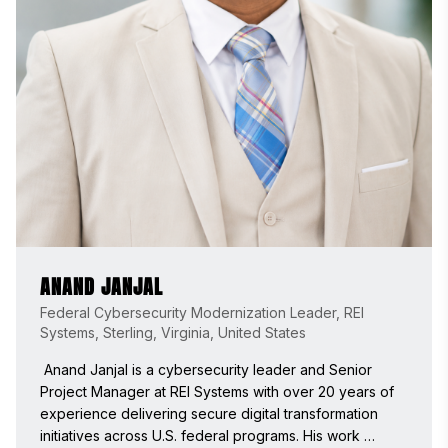
ANAND JANJAL
Federal Cybersecurity Modernization Leader, REI
Systems, Sterling, Virginia, United States
 Anand Janjal is a cybersecurity leader and Senior 
Project Manager at REI Systems with over 20 years of 
experience delivering secure digital transformation 
initiatives across U.S. federal programs. His work 