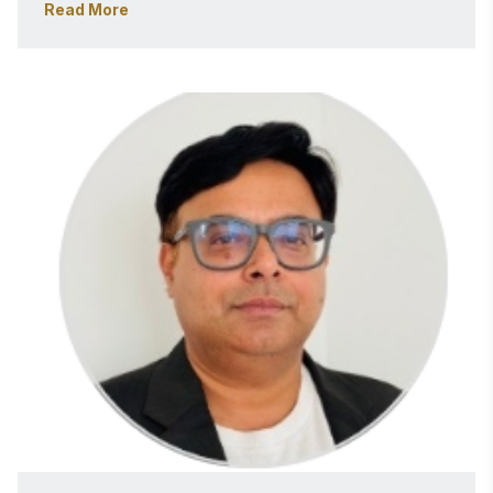
Read More
about building scalable, insight-driven data 
ecosystems. 