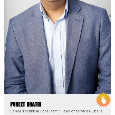
THE STEVIE® AWARDS
Sponsor
Contact Us
Request Your Entry Kit
PUNEET KHATRI
Senior Technical Consultant / Head of services-Libelle