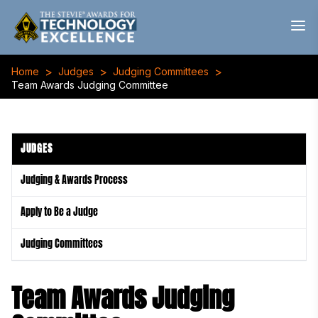
>
>
>
Home
Judges
Judging Committees
Team Awards Judging Committee
JUDGES
Judging & Awards Process
Apply to Be a Judge
Judging Committees
Team Awards Judging