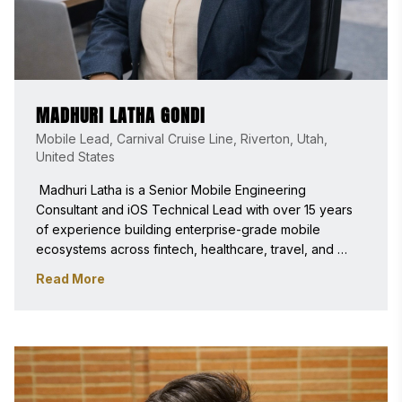
MADHURI LATHA GONDI
Mobile Lead, Carnival Cruise Line, Riverton, Utah,
United States
 Madhuri Latha is a Senior Mobile Engineering 
Consultant and iOS Technical Lead with over 15 years 
of experience building enterprise-grade mobile 
ecosystems across fintech, healthcare, travel, and 
large-scale consumer platforms. Her expertise includes 
Read More
modular iOS architecture, SwiftUI–UIKit hybrid 
frameworks, secure real-time systems, scalable app 
navigation infrastructure, and mobile platform 
modernization. 