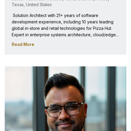
Texas, United States
 Solution Architect with 21+ years of software 
development experience, including 10 years leading 
global in-store and retail technologies for Pizza Hut. 
Expert in enterprise systems architecture, cloud/edge 
infrastructure, POS integration, and full-stack 
Read More
engineering. Experienced in evaluating high-volume 
digital systems and aligning technology execution with 
corporate scale. 