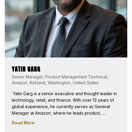
YATIN GARG
Senior Manager, Product Management Technical,
Amazon, Kirkland, Washington, United States
 Yatin Garg is a senior executive and thought leader in 
technology, retail, and finance. With over 13 years of 
global experience, he currently serves as General 
Manager at Amazon, where he leads product, 
engineering, program, and finance teams to scale AI-
Read More
driven financial technology and workflow automation 