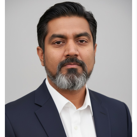
cloud platform built around proprietary high-capacity 
data centers. These projects are designed for 300+ 
MW of IT load and optimized for high-density GPU 
clusters, AI workloads, and HPC applications across 
Europe and the Americas. This direction reflects Ivan’s 
long-range view of cloud technology, where cloud 
gaming, AI, and high-performance computing all 
depend on the same core requirement: scalable, 
efficient, distributed GPU infrastructure.

Ivan has joined the Endeavor Network, connecting him 
with a global community of high-impact entrepreneurs 
and business leaders. This milestone adds another 
layer to his international role as a founder building from 
a Ukrainian-rooted technology company into a global 
infrastructure player.

Ivan’s technical background goes back to the early 
2000s, when he began working with engineering 
systems and server technologies. Before founding 
Boosteroid, he gained experience across industrial and 
civil construction design, where precision, 