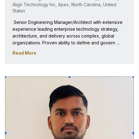
Align Technology Inc, Apex, North Carolina, United
States
 Senior Engineering Manager/Architect with extensive 
experience leading enterprise technology strategy, 
architecture, and delivery across complex, global 
organizations. Proven ability to define and govern 
scalable, secure, and resilient platforms while aligning 
Read More
engineering execution with business objectives. Deep 
domain expertise includes CRM platforms, pricing and 
monetization systems, and mobile apps. 