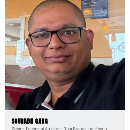
SOURABH GARG
Senior Technical Architect, Yum Brands Inc, Frisco,