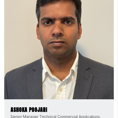
ASHOKA POOJARI
Senior Manager Technical Commercial Applications,