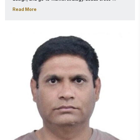
functional teams solving complex business problems. 
Read More
Peer-reviewed author and industry speaker with deep 
expertise evaluating real-world technology impact. 
PGDBM, Great Lakes Institute of Management, India. 