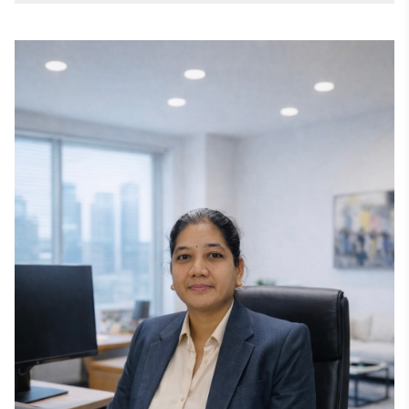
solutions across global markets. 