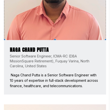
NAGA CHAND PUTTA
Senior Software Engineer, ICMA-RC (DBA
MissionSquare Retirement), Fuquay Varina, North
Carolina, United States
 Naga Chand Putta is a Senior Software Engineer with 
10 years of expertise in full-stack development across 
finance, healthcare, and telecommunications. 