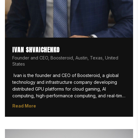
IVAN SHVAICHENKO
Founder and CEO, Boosteroid, Austin, Texas, United
States
 Ivan is the founder and CEO of Boosteroid, a global 
technology and infrastructure company developing 
distributed GPU platforms for cloud gaming, AI 
computing, high-performance computing, and real-time 
workloads. Under his leadership, Boosteroid has grown 
Read More
from a bold engineering idea into one of the world’s 
largest independent cloud gaming platforms, serving 
millions of users across multiple continents.

Ivan is also guiding Boosteroid into the next stage of 
GPU infrastructure through the NeoCloud initiative, an AI 