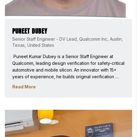
PUNEET DUBEY
Senior Staff Engineer - DV Lead, Qualcomm Inc, Austin,
Texas, United States
 Puneet Kumar Dubey is a Senior Staff Engineer at 
Qualcomm, leading design verification for safety-critical 
automotive and mobile silicon. An innovator with 15+ 
years of experience, he builds original verification 
infrastructure adopted as industry standards. A DVCon 
Read More
TPC member and peer reviewer for IEEE/ACM, he is a 
recognized authority in semiconductor engineering. 