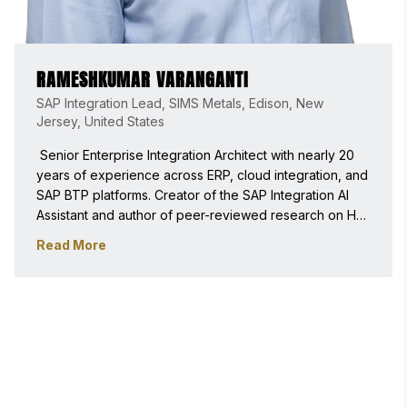
RAMESHKUMAR VARANGANTI
SAP Integration Lead, SIMS Metals, Edison, New
Jersey, United States
 Senior Enterprise Integration Architect with nearly 20 
years of experience across ERP, cloud integration, and 
SAP BTP platforms. Creator of the SAP Integration AI 
Assistant and author of peer-reviewed research on HR 
automation, enterprise integration, and applied AI. 
Read More
Experienced in evaluating innovation, scalability, 
security, and real business impact. 