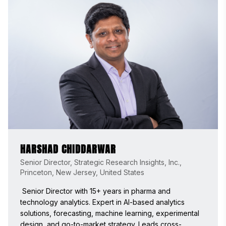
HARSHAD CHIDDARWAR
Senior Director, Strategic Research Insights, Inc.,
Princeton, New Jersey, United States
 Senior Director with 15+ years in pharma and 
technology analytics. Expert in AI-based analytics 
solutions, forecasting, machine learning, experimental 
design, and go-to-market strategy. Leads cross-