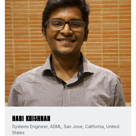
HARI KRISHNAN
Systems Engineer, ASML, San Jose, California, United
States