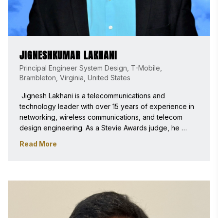
JIGNESHKUMAR LAKHANI
Principal Engineer System Design, T-Mobile,
Brambleton, Virginia, United States
 Jignesh Lakhani is a telecommunications and 
technology leader with over 15 years of experience in 
networking, wireless communications, and telecom 
design engineering. As a Stevie Awards judge, he 
brings expertise in telecommunications, AI-driven 
Read More
innovation, product development, and leadership, with 
a passion for recognizing impactful technology and 
customer experience excellence. 