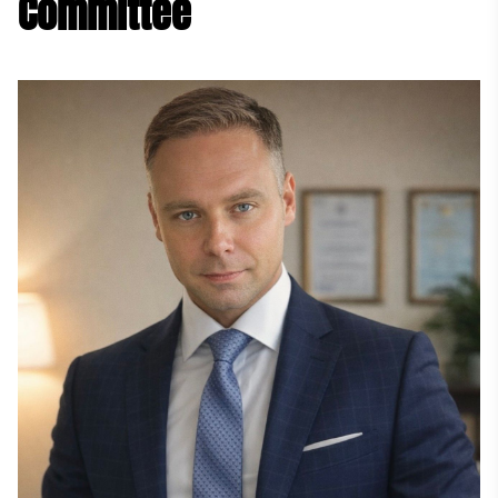
Committee