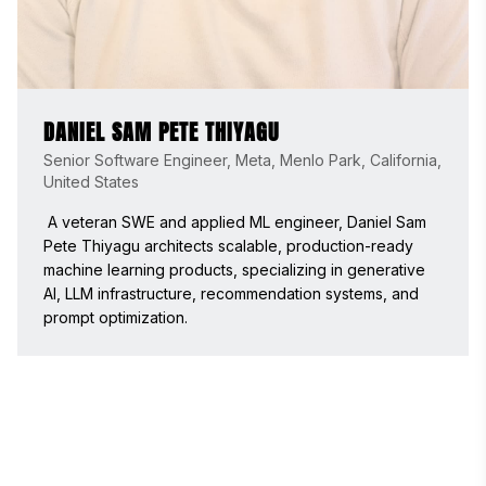
DANIEL SAM PETE THIYAGU
Senior Software Engineer, Meta, Menlo Park, California,
United States
 A veteran SWE and applied ML engineer, Daniel Sam 
Pete Thiyagu architects scalable, production-ready 
machine learning products, specializing in generative 
AI, LLM infrastructure, recommendation systems, and 
prompt optimization. 