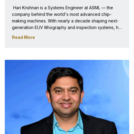
 Hari Krishnan is a Systems Engineer at ASML — the 
company behind the world's most advanced chip-
making machines. With nearly a decade shaping next-
generation EUV lithography and inspection systems, he 
holds multiple patents and publications and brings rare 
Read More
precision engineering expertise to the frontier of 
semiconductor innovation. 