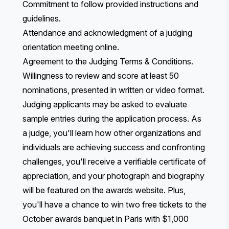
Commitment to follow provided instructions and
guidelines.
Attendance and acknowledgment of a judging
orientation meeting online.
Agreement to the
Judging Terms & Conditions
.
Willingness to review and score at least 50
nominations, presented in written or video format.
Judging applicants may be asked to evaluate
sample entries during the application process. As
a judge, you'll learn how other organizations and
individuals are achieving success and confronting
challenges, you'll receive a verifiable certificate of
appreciation, and your photograph and biography
will be featured on the awards website. Plus,
you'll have a chance to win two free tickets to the
October awards banquet in Paris with $1,000