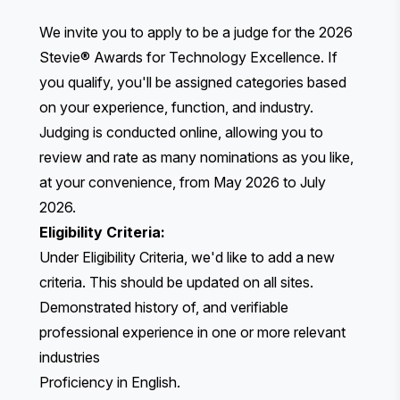
We invite you to apply to be a judge for the 2026
Stevie® Awards for Technology Excellence. If
you qualify, you'll be assigned categories based
on your experience, function, and industry.
Judging is conducted online, allowing you to
review and rate as many nominations as you like,
at your convenience, from May 2026 to July
2026.
Eligibility Criteria:
Under Eligibility Criteria, we'd like to add a new
criteria. This should be updated on all sites.
Demonstrated history of, and verifiable
professional experience in one or more relevant
industries
Proficiency in English.