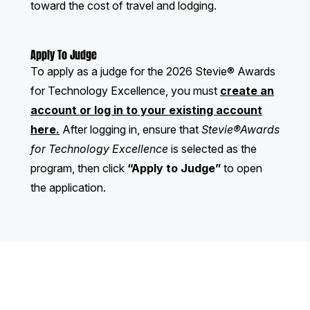
toward the cost of travel and lodging.
Apply To Judge
To apply as a judge for the 2026 Stevie® Awards
for Technology Excellence, you must
create an
account or log in to your existing account
here
.
After logging in, ensure that
Stevie®Awards
for Technology Excellence
is selected as the
program, then click
“Apply to Judge”
to open
the application.