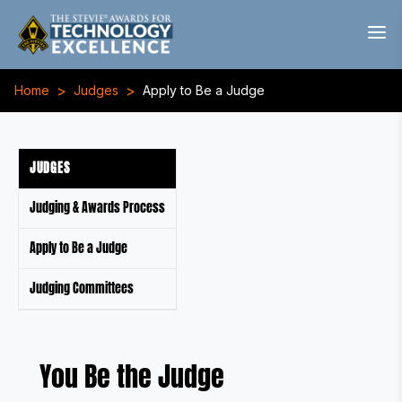
>
>
Home
Judges
Apply to Be a Judge
JUDGES
Judging & Awards Process
Apply to Be a Judge
Judging Committees
You Be the Judge