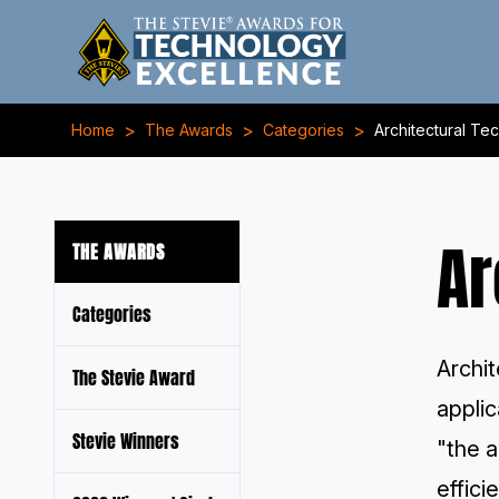
>
>
>
Home
The Awards
Categories
Architectural Te
Ar
THE AWARDS
Categories
Archit
The Stevie Award
applic
Stevie Winners
"the a
effici