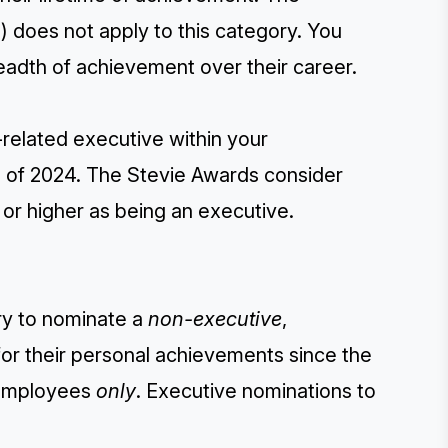
) does not apply to this category. You
adth of achievement over their career.
-related executive within your
g of 2024. The Stevie Awards consider
) or higher as being an executive.
ry to nominate a
non-executive
,
or their personal achievements since the
e employees
only
. Executive nominations to