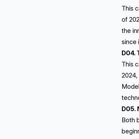
This c
of 20
the i
since 
D04. 
This c
2024, 
Model
techno
D05. 
Both b
begin