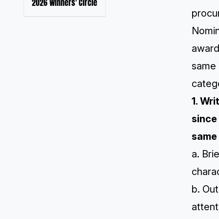
2026 Winners' Circle
procur
Nomin
award
same 
catego
1. Wr
since
same 
a. Bri
chara
b. Out
attent