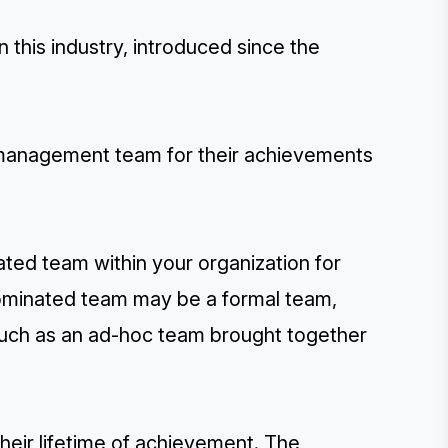
this industry, introduced since the
 management team for their achievements
ated team within your organization for
nominated team may be a formal team,
such as an ad-hoc team brought together
their lifetime of achievement. The