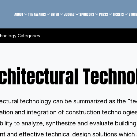
ABOUT
THE AWARDS
ENTER
JUDGES
SPONSORS
PRESS
TICKETS
STOR
chnology Categories
chitectural Techno
ectural technology can be summarized as the "tec
ation and integration of construction technologies
bility to analyze, synthesize and evaluate buildin
ent and effective technical design solutions whic