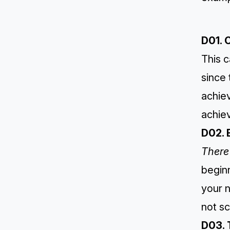
D01. 
This c
since
achie
achiev
D02. 
There 
beginn
your n
not sc
D03. 