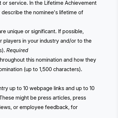
t or service. In the Lifetime Achievement
y describe the nominee's lifetime of
 unique or significant. If possible,
players in your industry and/or to the
s).
Required
throughout this nomination and how they
omination (up to 1,500 characters).
ntry up to 10 webpage links and up to 10
These might be press articles, press
eviews, or employee feedback, for