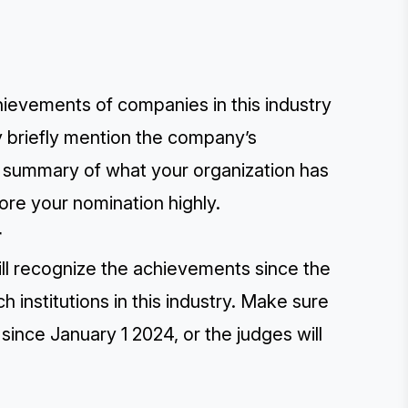
hievements of companies in this industry
y briefly mention the company’s
a summary of what your organization has
ore your nomination highly.
r
ill recognize the achievements since the
 institutions in this industry. Make sure
ince January 1 2024, or the judges will