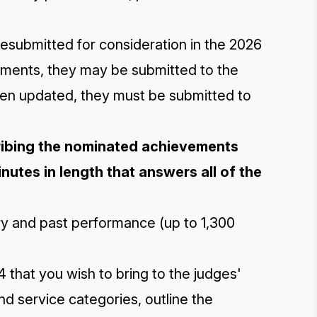
esubmitted for consideration in the 2026
ements, they may be submitted to the
een updated, they must be submitted to
cribing the nominated achievements
nutes in length that answers all of the
ory and past performance (up to 1,300
 that you wish to bring to the judges'
and service categories, outline the