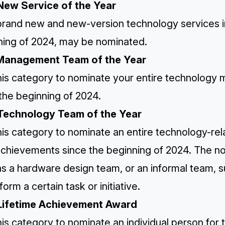
New Service of the Year
rand new and new-version technology services in 
ning of 2024, may be nominated.
Management Team of the Year
his category to nominate your entire technology
the beginning of 2024.
Technology Team of the Year
is category to nominate an entire technology-rel
 achievements since the beginning of 2024. The 
as a hardware design team, or an informal team, 
form a certain task or initiative.
Lifetime Achievement Award
is category to nominate an individual person for 