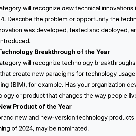
ategory will recognize
new
technical innovations 
24. Describe the problem or opportunity the tec
nnovation was developed, tested and deployed, 
introduced.
Technology Breakthrough of the Year
ategory will recognize technology breakthroughs i
that create new paradigms for technology usage. 
ing (BIM), for example. Has your organization de
logy or product that changes the way people live
New Product of the Year
rand new and new-version technology products in 
ning of 2024, may be nominated.