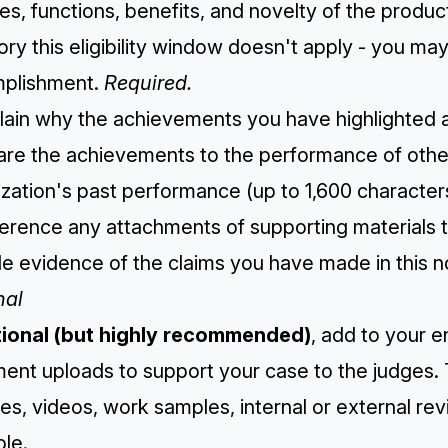
es, functions, benefits, and novelty of the produc
ry this eligibility window doesn't apply - you ma
plishment.
Required.
lain why the achievements you have highlighted are
re the achievements to the performance of other 
zation's past performance (up to 1,600 character
ference any attachments of supporting materials 
e evidence of the claims you have made in this n
nal
tional (but highly recommended)
, add to your e
ent uploads to support your case to the judges. 
es, videos, work samples, internal or external r
le.