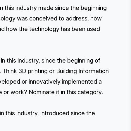
in this industry made since the beginning
hnology was conceived to address, how
and how the technology has been used
n this industry, since the beginning of
Think 3D printing or Building Information
veloped or innovatively implemented a
 or work? Nominate it in this category.
this industry, introduced since the