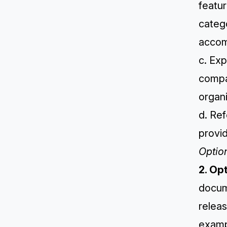
featur
catego
accom
c. Exp
compa
organi
d. Re
provid
Optio
2. Op
docum
releas
examp