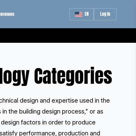
EN
Log In
E
WEBINARS
logy Categories
hnical design and expertise used in the
 in the building design process," or as
g design factors in order to produce
h satisfy performance, production and