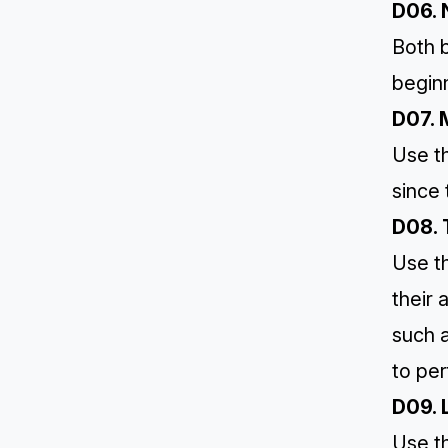
D06. 
Both b
begin
D07. 
Use t
since 
D08. 
Use th
their
such 
to per
D09. 
Use th