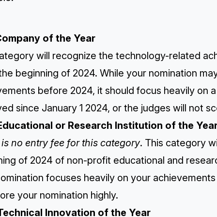
Company of the Year
ategory will recognize the technology-related ac
 the beginning of 2024. While your nomination ma
vements before 2024, it should focus heavily on 
ed since January 1 2024, or the judges will not sc
Educational or Research Institution of the Yea
is no entry fee for this category
. This category w
ing of 2024 of non-profit educational and research
omination focuses heavily on your achievements s
ore your nomination highly.
Technical Innovation of the Year