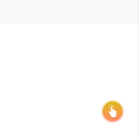
E STEVIE® AWARDS
onsor
ntact Us
quest Your Entry Kit