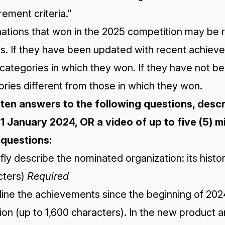
ement criteria."
ations that won in the 2025 competition may be r
s. If they have been updated with recent achiev
categories in which they won. If they have not b
ries different from those in which they won.
itten answers to the following questions, des
 1 January 2024, OR a video of up to five (5) mi
questions:
efly describe the nominated organization: its hist
cters)
Required
line the achievements since the beginning of 2024
ion (up to 1,600 characters). ​​In the new product 