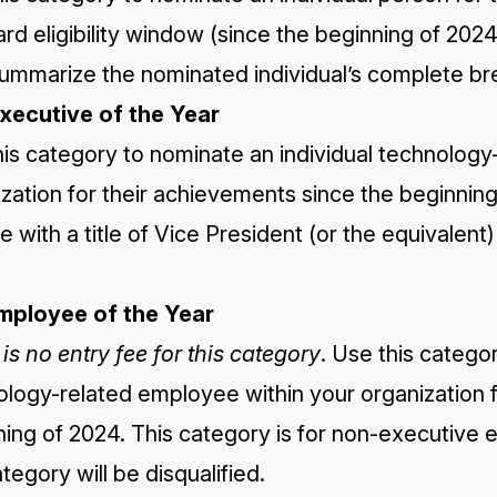
rd eligibility window (since the beginning of 2024
ummarize the nominated individual’s complete bre
Executive of the Year
is category to nominate an individual technology
zation for their achievements since the beginnin
 with a title of Vice President (or the equivalent
Employee of the Year
is no entry fee for this category
. Use this catego
logy-related employee within your organization f
ning of 2024. This category is for non-executiv
ategory will be disqualified.