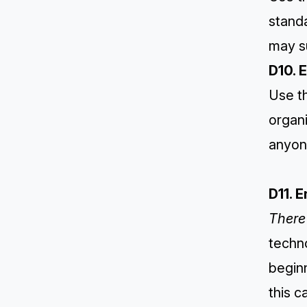
standa
may s
D10. 
Use th
organi
anyone
D11. 
There 
techno
begin
this c