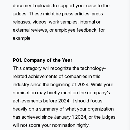
document uploads to support your case to the
judges. These might be press articles, press
releases, videos, work samples, internal or
external reviews, or employee feedback, for
example.
P01. Company of the Year
This category will recognize the technology-
related achievements of companies in this
industry since the beginning of 2024. While your
nomination may briefly mention the company’s
achievements before 2024, it should focus
heavily on a summary of what your organization
has achieved since January 1 2024, or the judges
will not score your nomination highly.