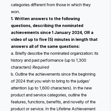
categories different from those in which they
won.
1. Written answers to the following
questions, describing the nominated
achievements since 1 January 2024, OR a
video of up to five (5) minutes in length that
answers all of the same questions:
a. Briefly describe the nominated organization: its
history and past performance (up to 1,300
characters)
Required
b. Outline the achievements since the beginning
of 2024 that you wish to bring to the judges'
attention (up to 1,600 characters). ​​In the new
product and service categories, outline the
features, functions, benefits, and novelty of the
product or service. In the Lifetime Achievement