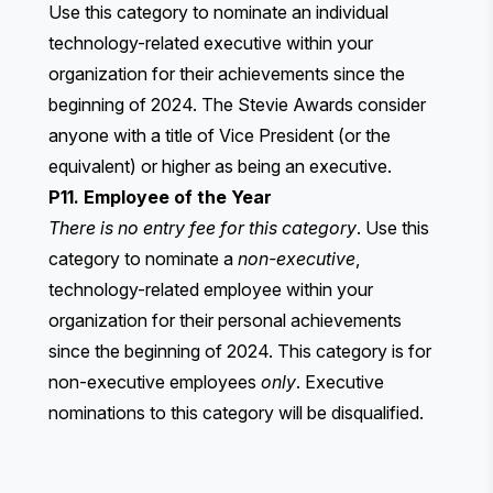
Use this category to nominate an individual
technology-related executive within your
organization for their achievements since the
beginning of 2024. The Stevie Awards consider
anyone with a title of Vice President (or the
equivalent) or higher as being an executive.
P11. Employee of the Year
There is no entry fee for this category
. Use this
category to nominate a
non-executive
,
technology-related employee within your
organization for their personal achievements
since the beginning of 2024. This category is for
non-executive employees
only
. Executive
nominations to this category will be disqualified.