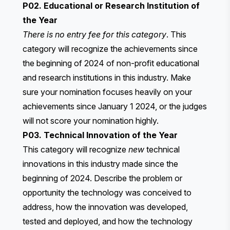
P02. Educational or Research Institution of
the Year
There is no entry fee for this category
. This
category will recognize the achievements since
the beginning of 2024 of non-profit educational
and research institutions in this industry. Make
sure your nomination focuses heavily on your
achievements since January 1 2024, or the judges
will not score your nomination highly.
P03. Technical Innovation of the Year
This category will recognize
new
technical
innovations in this industry made since the
beginning of 2024. Describe the problem or
opportunity the technology was conceived to
address, how the innovation was developed,
tested and deployed, and how the technology