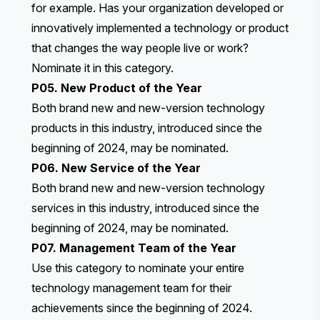
for example. Has your organization developed or
innovatively implemented a technology or product
that changes the way people live or work?
Nominate it in this category.
P05. New Product of the Year
Both brand new and new-version technology
products in this industry, introduced since the
beginning of 2024, may be nominated.
P06. New Service of the Year
Both brand new and new-version technology
services in this industry, introduced since the
beginning of 2024, may be nominated.
P07. Management Team of the Year
Use this category to nominate your entire
technology management team for their
achievements since the beginning of 2024.