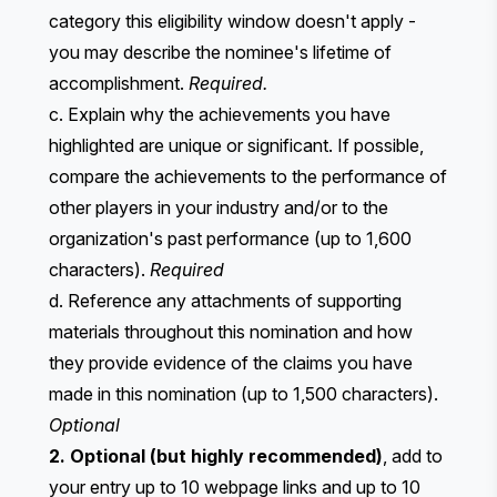
category this eligibility window doesn't apply -
you may describe the nominee's lifetime of
accomplishment.
Required.
c. Explain why the achievements you have
highlighted are unique or significant. If possible,
compare the achievements to the performance of
other players in your industry and/or to the
organization's past performance (up to 1,600
characters).
Required
d. Reference any attachments of supporting
materials throughout this nomination and how
they provide evidence of the claims you have
made in this nomination (up to 1,500 characters).
Optional
2. Optional (but highly recommended)
, add to
your entry up to 10 webpage links and up to 10