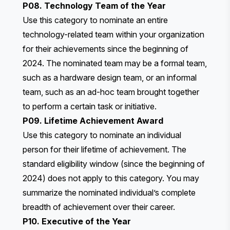
P08. Technology Team of the Year
Use this category to nominate an entire
technology-related team within your organization
for their achievements since the beginning of
2024. The nominated team may be a formal team,
such as a hardware design team, or an informal
team, such as an ad-hoc team brought together
to perform a certain task or initiative.
P09. Lifetime Achievement Award
Use this category to nominate an individual
person for their lifetime of achievement. The
standard eligibility window (since the beginning of
2024) does not apply to this category. You may
summarize the nominated individual’s complete
breadth of achievement over their career.
P10. Executive of the Year