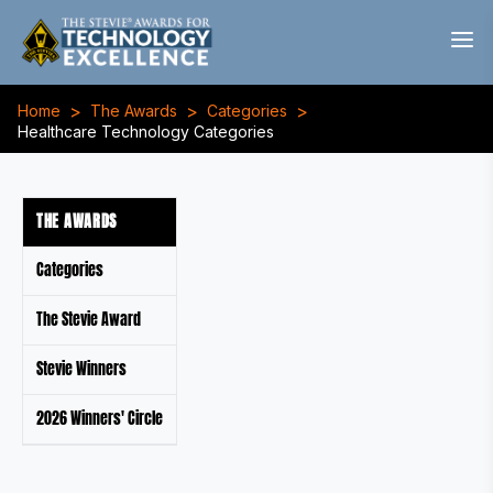
>
>
>
Home
The Awards
Categories
Healthcare Technology Categories
THE AWARDS
Categories
The Stevie Award
Stevie Winners
2026 Winners' Circle