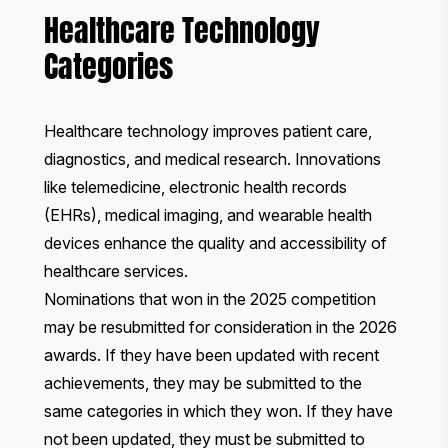
Healthcare Technology
Categories
Healthcare technology improves patient care,
diagnostics, and medical research. Innovations
like telemedicine, electronic health records
(EHRs), medical imaging, and wearable health
devices enhance the quality and accessibility of
healthcare services.
Nominations that won in the 2025 competition
may be resubmitted for consideration in the 2026
awards. If they have been updated with recent
achievements, they may be submitted to the
same categories in which they won. If they have
not been updated, they must be submitted to