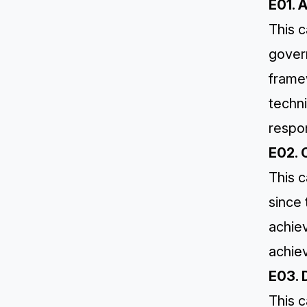
E01. 
This c
gover
framew
techni
respon
E02. 
This c
since
achie
achiev
E03. 
This c