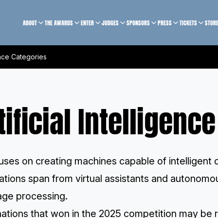
ABOUT
THE AWARDS
ENTER
JUDGES
SPONSORS
PRESS
TICKETS
STOR
gence Categories
tificial Intelligenc
uses on creating machines capable of intelligent
ations span from virtual assistants and autonomou
age processing.
ations that won in the 2025 competition may be r