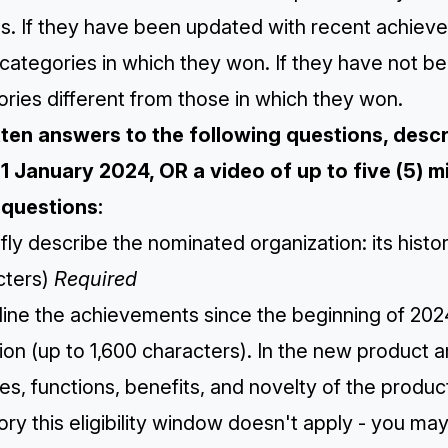
s. If they have been updated with recent achiev
categories in which they won. If they have not b
ries different from those in which they won.
itten answers to the following questions, des
 1 January 2024, OR a video of up to five (5) mi
questions:
efly describe the nominated organization: its hist
cters)
Required
line the achievements since the beginning of 2024
ion (up to 1,600 characters). ​​In the new product 
es, functions, benefits, and novelty of the produc
ry this eligibility window doesn't apply - you ma