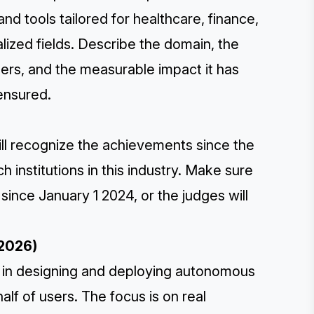
nd tools tailored for healthcare, finance,
alized fields. Describe the domain, the
mers, and the measurable impact it has
 ensured.
ill recognize the achievements since the
 institutions in this industry. Make sure
ince January 1 2024, or the judges will
 2026)
s in designing and deploying autonomous
lf of users. The focus is on real