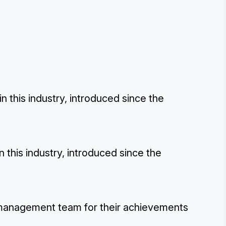
this industry, introduced since the
this industry, introduced since the
 management team for their achievements