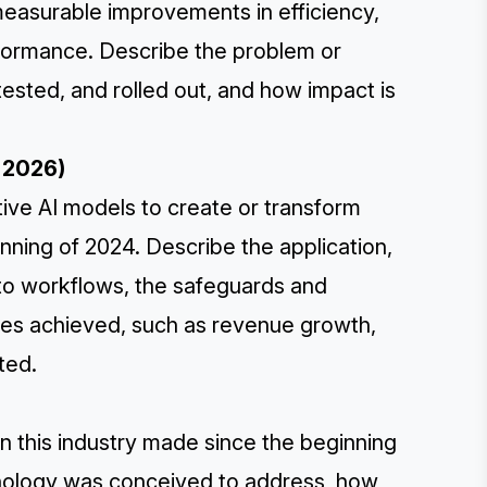
measurable improvements in efficiency,
erformance. Describe the problem or
ested, and rolled out, and how impact is
r 2026)
tive AI models to create or transform
inning of 2024. Describe the application,
nto workflows, the safeguards and
mes achieved, such as revenue growth,
ted.
in this industry made since the beginning
hnology was conceived to address, how