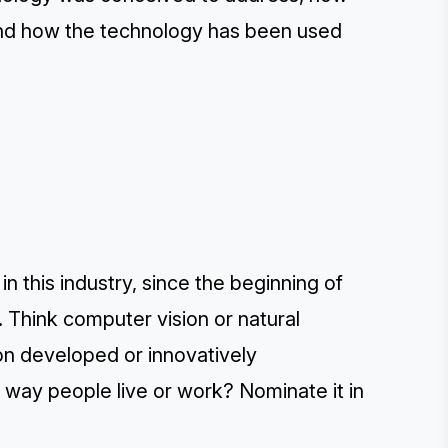
and how the technology has been used
n this industry, since the beginning of
 Think computer vision or natural
on developed or innovatively
way people live or work? Nominate it in