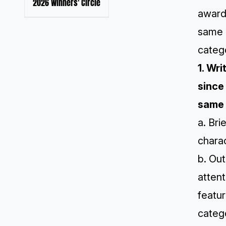
2026 Winners' Circle
award
same 
catego
1. Wr
since
same 
a. Bri
chara
b. Out
attent
featur
catego