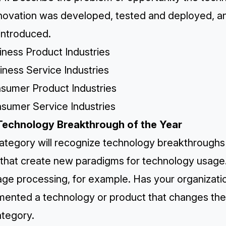
nnovation was developed, tested and deployed, 
introduced.
iness Product Industries
iness Service Industries
nsumer Product Industries
nsumer Service Industries
Technology Breakthrough of the Year
ategory will recognize technology breakthroughs i
 that create new paradigms for technology usage.
age processing, for example. Has your organizati
mented a technology or product that changes the 
ategory.