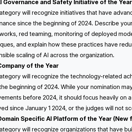
AI Governance and Safety Initiative of the Yea
ategory will recognize initiatives that have adva
nance since the beginning of 2024. Describe your
orks, red teaming, monitoring of deployed models
ques, and explain how these practices have reduce
sible scaling of AI across the organization.
Company of the Year
ategory will recognize the technology-related ac
 the beginning of 2024. While your nomination ma
vements before 2024, it should focus heavily on 
ed since January 1 2024, or the judges will not sc
Domain Specific AI Platform of the Year (New 
ategory will recognize organizations that have bu