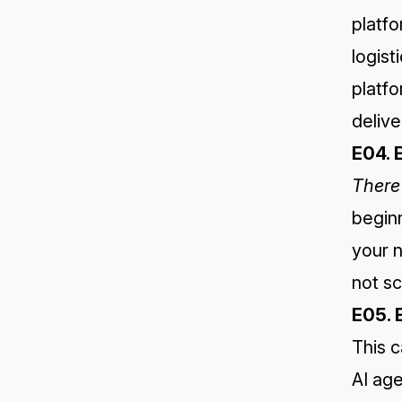
platfo
logist
platfo
delive
E04. 
There 
beginn
your n
not sc
E05. 
This 
AI age