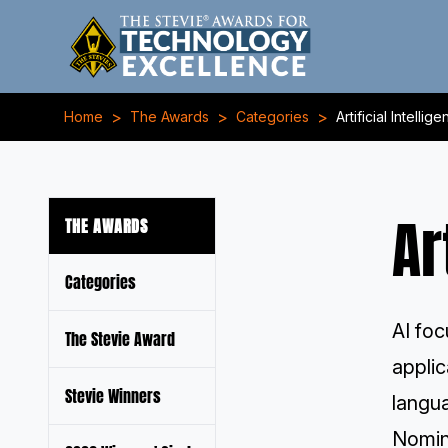
>
>
>
Home
The Awards
Categories
Artificial Intelli
Ar
THE AWARDS
Categories
AI foc
The Stevie Award
applic
Stevie Winners
langu
Nomin