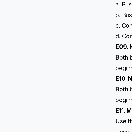
a. Bus
b. Bus
c. Co
d. Co
E09. 
Both b
begin
E10. 
Both b
begin
E11. 
Use t
since 