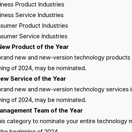
iness Product Industries
iness Service Industries
nsumer Product Industries
nsumer Service Industries
New Product of the Year
rand new and new-version technology products in 
ning of 2024, may be nominated.
New Service of the Year
rand new and new-version technology services in 
ning of 2024, may be nominated.
Management Team of the Year
his category to nominate your entire technology
the beginning of 2024.