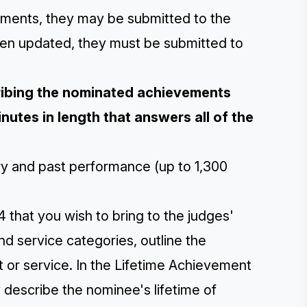
ements, they may be submitted to the
een updated, they must be submitted to
cribing the nominated achievements
nutes in length that answers all of the
ory and past performance (up to 1,300
 that you wish to bring to the judges'
and service categories, outline the
t or service. In the Lifetime Achievement
y describe the nominee's lifetime of