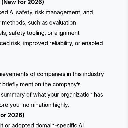
r (New for 2026)
nced AI safety, risk management, and
 methods, such as evaluation
, safety tooling, or alignment
d risk, improved reliability, or enabled
hievements of companies in this industry
y briefly mention the company’s
a summary of what your organization has
ore your nomination highly.
for 2026)
ilt or adopted domain-specific AI