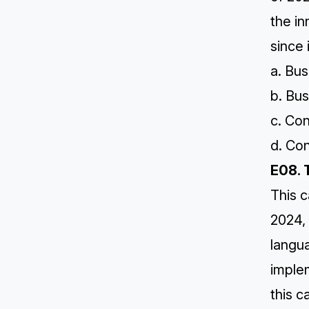
the i
since 
a. Bus
b. Bus
c. Co
d. Co
E08. 
This c
2024,
langu
imple
this c