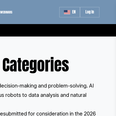
EN
Log In
E
WEBINARS
e Categories
 decision-making and problem-solving. AI
s robots to data analysis and natural
esubmitted for consideration in the 2026