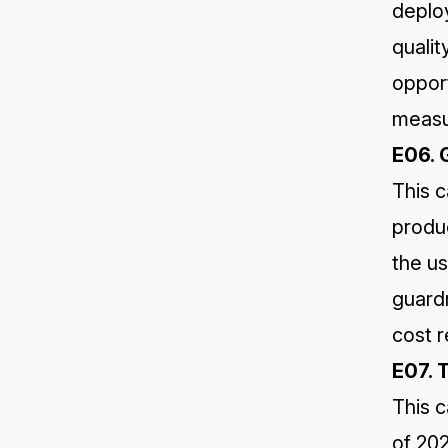
deplo
qualit
opport
measu
E06. 
This c
produc
the us
guard
cost r
E07. 
This c
of 20