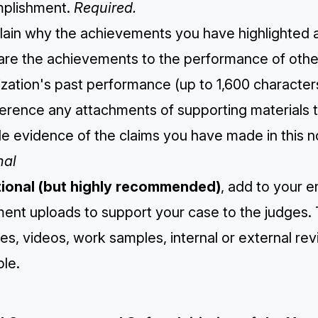
plishment.
Required.
lain why the achievements you have highlighted are
re the achievements to the performance of other 
zation's past performance (up to 1,600 character
ference any attachments of supporting materials 
e evidence of the claims you have made in this n
nal
tional (but highly recommended)
, add to your e
ent uploads to support your case to the judges. 
es, videos, work samples, internal or external r
le.