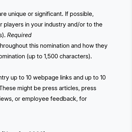
 unique or significant. If possible,
players in your industry and/or to the
s).
Required
throughout this nomination and how they
omination (up to 1,500 characters).
ntry up to 10 webpage links and up to 10
These might be press articles, press
eviews, or employee feedback, for