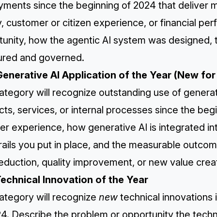
yments since the beginning of 2024 that deliver 
y, customer or citizen experience, or financial p
unity, how the agentic AI system was designed, t
red and governed.
Generative AI Application of the Year (New fo
ategory will recognize outstanding use of genera
ts, services, or internal processes since the beg
er experience, how generative AI is integrated i
rails you put in place, and the measurable outco
eduction, quality improvement, or new value crea
Technical Innovation of the Year
ategory will recognize
new
technical innovations 
24. Describe the problem or opportunity the tec