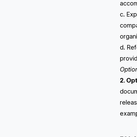
accom
c. Exp
compa
organi
d. Re
provid
Optio
2. Op
docum
releas
examp