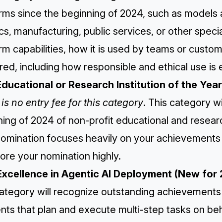
rms since the beginning of 2024, such as models a
ics, manufacturing, public services, or other speci
rm capabilities, how it is used by teams or custo
red, including how responsible and ethical use is
Educational or Research Institution of the Year
is no entry fee for this category
. This category w
ing of 2024 of non-profit educational and research
omination focuses heavily on your achievements s
ore your nomination highly.
Excellence in Agentic AI Deployment (New for
category will recognize outstanding achievement
nts that plan and execute multi-step tasks on beha